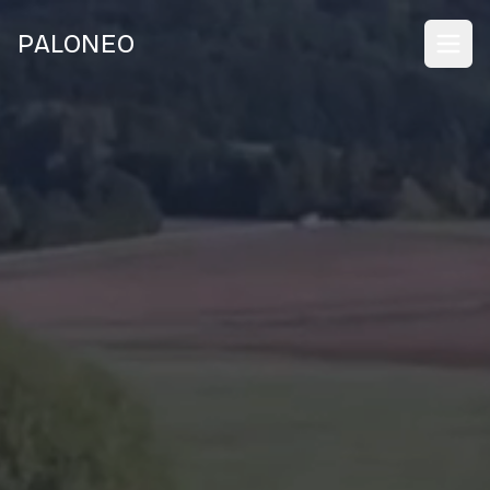
PALONEO