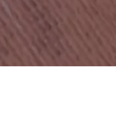
COMMUNITY · LAUNCHPAD · INVESTMENT
PLATFORM
Three pillars. One platform.