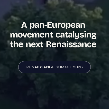
A
pan-European
movement
catalysing
the
next
Renaissance
RENAISSANCE SUMMIT
2026